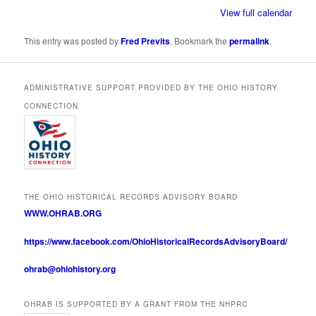
View full calendar
This entry was posted by
Fred Previts
. Bookmark the
permalink
.
ADMINISTRATIVE SUPPORT PROVIDED BY THE OHIO HISTORY
CONNECTION
THE OHIO HISTORICAL RECORDS ADVISORY BOARD
WWW.OHRAB.ORG
https://www.facebook.com/OhioHistoricalRecordsAdvisoryBoard/
ohrab@ohiohistory.org
OHRAB IS SUPPORTED BY A GRANT FROM THE NHPRC