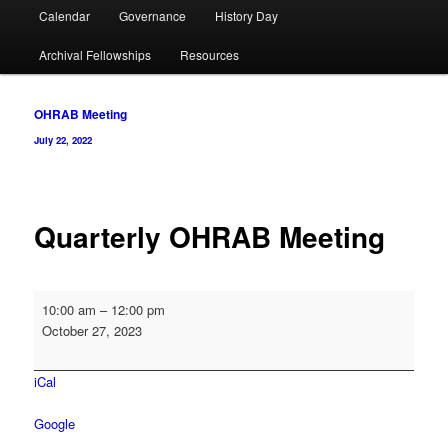
Calendar
Governance
History Day
Archival Fellowships
Resources
Post
OHRAB Meeting
navigation
July 22, 2022
Quarterly OHRAB Meeting
Quarterly
10:00 am
–
12:00 pm
OHRAB
October 27, 2023
Meeting
iCal
Google