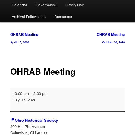
Calendar
Governance
History Day
Archival Fellowships
Resources
Post
OHRAB Meeting
OHRAB Meeting
navigation
April 17, 2020
October 30, 2020
OHRAB Meeting
OHRAB
10:00 am
–
2:00 pm
Meeting
July 17, 2020
Ohio Historical Society
800 E. 17th Avenue
Columbus
,
OH
43211