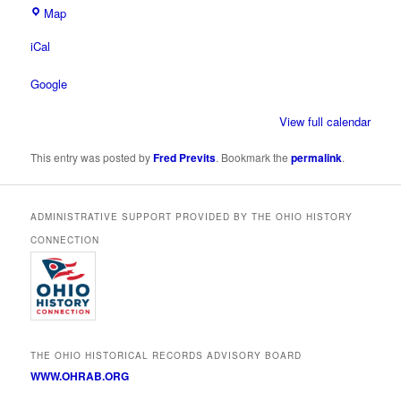
Ohio
Map
Historical
iCal
Society
Google
View full calendar
This entry was posted by
Fred Previts
. Bookmark the
permalink
.
ADMINISTRATIVE SUPPORT PROVIDED BY THE OHIO HISTORY
CONNECTION
THE OHIO HISTORICAL RECORDS ADVISORY BOARD
WWW.OHRAB.ORG