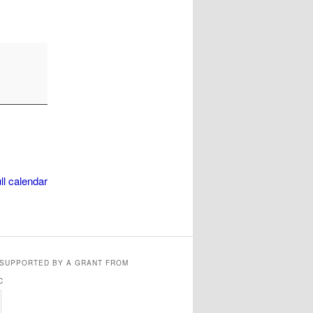
ll calendar
 SUPPORTED BY A GRANT FROM
C