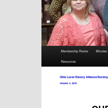
Main
Membership Roster
Minutes
menu
Resources
Post
Ohio Local History Alliance/Societ
navigation
October 4, 2019