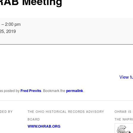
AB Meeting
m
–
2:00 pm
25, 2019
View fu
was posted by
Fred Previts
. Bookmark the
permalink
.
IDED BY
THE OHIO HISTORICAL RECORDS ADVISORY
OHRAB IS
BOARD
THE NHPR
WWW.OHRAB.ORG