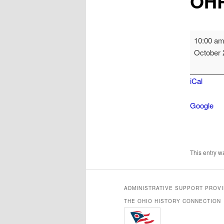
OHR
OHRAB
10:00 a
Meeting
October 
iCal
Google
This entry 
ADMINISTRATIVE SUPPORT PROV
THE OHIO HISTORY CONNECTION