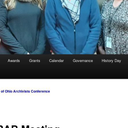
Awards
Grants
Calendar
Governance
History Day
y of Ohio Archivists Conference