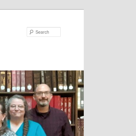
Search