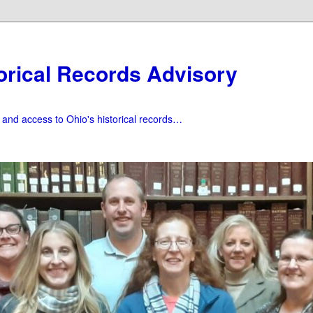
orical Records Advisory
f and access to Ohio's historical records…