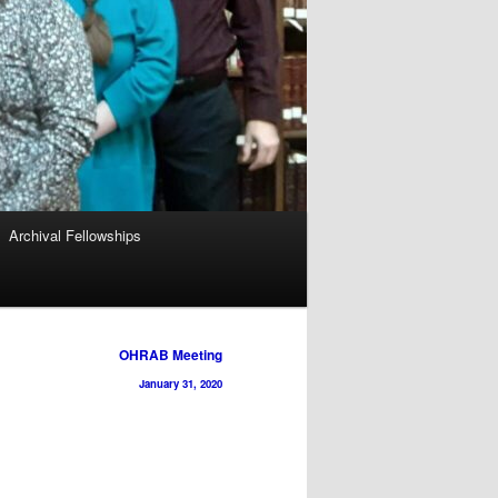
Archival Fellowships
OHRAB Meeting
January 31, 2020