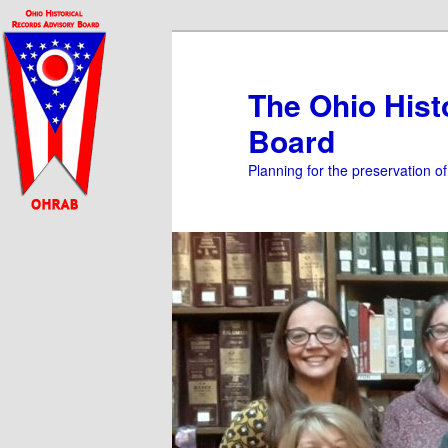
Skip
to
primary
The Ohio Hist
content
Board
Planning for the preservation o