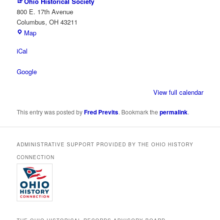
Ohio Historical Society
800 E. 17th Avenue
Columbus
,
OH
43211
Ohio
Map
Historical
iCal
Society
Google
View full calendar
This entry was posted by
Fred Previts
. Bookmark the
permalink
.
ADMINISTRATIVE SUPPORT PROVIDED BY THE OHIO HISTORY
CONNECTION