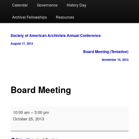
Calendar
Governance
History Day
Archival Fellowships
Resources
Post
Society of American Archivists Annual Conference
navigation
August 17, 2013
Board Meeting (Tentative)
November 15, 2013
Board Meeting
Board
10:00 am
–
3:00 pm
Meeting
October 25, 2013