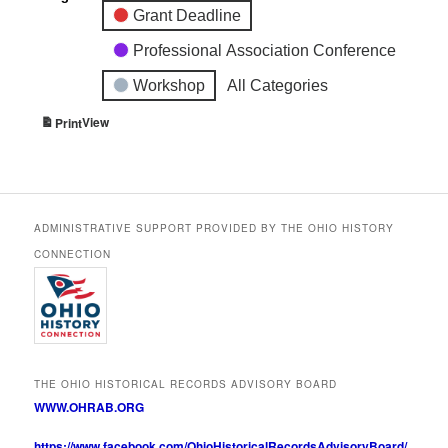
Grant Deadline
Professional Association Conference
Workshop
All Categories
View
Print
ADMINISTRATIVE SUPPORT PROVIDED BY THE OHIO HISTORY
CONNECTION
THE OHIO HISTORICAL RECORDS ADVISORY BOARD
WWW.OHRAB.ORG
https://www.facebook.com/OhioHistoricalRecordsAdvisoryBoard/