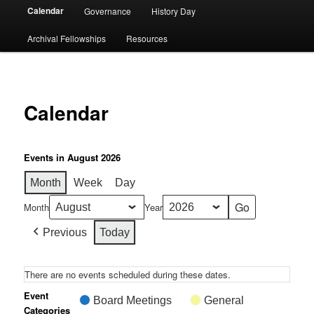
Calendar
Governance
History Day
Archival Fellowships
Resources
Calendar
Events in August 2026
Month
Week
Day
Month
Year
Previous
Today
There are no events scheduled during these dates.
Event
Board Meetings
General
Categories