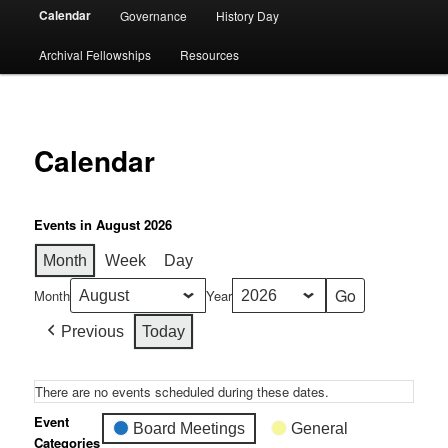
Calendar
Governance
History Day
Archival Fellowships
Resources
Calendar
Events in August 2026
Month
Week
Day
Month
Year
Previous
Today
There are no events scheduled during these dates.
Event
Board Meetings
General
Categories