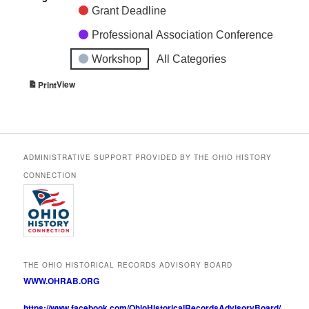
Grant Deadline
Professional Association Conference
Workshop
All Categories
View
Print
ADMINISTRATIVE SUPPORT PROVIDED BY THE OHIO HISTORY
CONNECTION
THE OHIO HISTORICAL RECORDS ADVISORY BOARD
WWW.OHRAB.ORG
https://www.facebook.com/OhioHistoricalRecordsAdvisoryBoard/