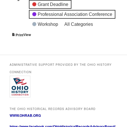
Grant Deadline
Professional Association Conference
Workshop
All Categories
View
Print
ADMINISTRATIVE SUPPORT PROVIDED BY THE OHIO HISTORY
CONNECTION
THE OHIO HISTORICAL RECORDS ADVISORY BOARD
WWW.OHRAB.ORG
https://www.facebook.com/OhioHistoricalRecordsAdvisoryBoard/