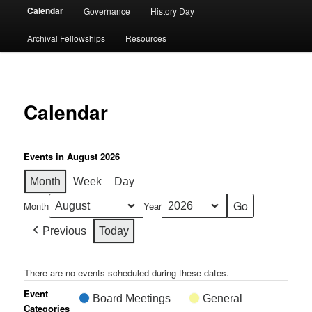
Calendar
Governance
History Day
Archival Fellowships
Resources
Calendar
Events in August 2026
Month
Week
Day
Month
Year
Previous
Today
There are no events scheduled during these dates.
Event
Board Meetings
General
Categories