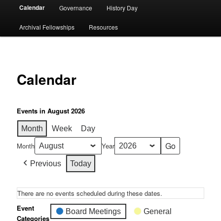
Calendar
Governance
History Day
Archival Fellowships
Resources
Calendar
Events in August 2026
Month
Week
Day
Month
Year
Previous
Today
There are no events scheduled during these dates.
Event
Board Meetings
General
Categories