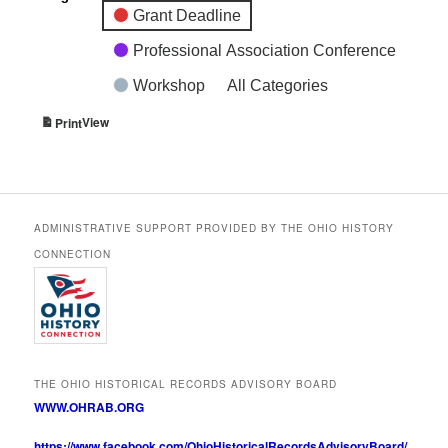
Grant Deadline
Professional Association Conference
Workshop
All Categories
View
Print
ADMINISTRATIVE SUPPORT PROVIDED BY THE OHIO HISTORY
CONNECTION
THE OHIO HISTORICAL RECORDS ADVISORY BOARD
WWW.OHRAB.ORG
https://www.facebook.com/OhioHistoricalRecordsAdvisoryBoard/