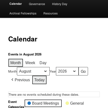
Calendar
Governance
History Day
Archival Fellowships
Resources
Calendar
Events in August 2026
Month
Week
Day
Month
Year
Previous
Today
There are no events scheduled during these dates.
Event
Board Meetings
General
Categories