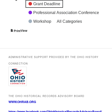
Grant Deadline
Professional Association Conference
Workshop
All Categories
View
Print
ADMINISTRATIVE SUPPORT PROVIDED BY THE OHIO HISTORY
CONNECTION
THE OHIO HISTORICAL RECORDS ADVISORY BOARD
WWW.OHRAB.ORG
https://www.facebook.com/OhioHistoricalRecordsAdvisoryBoard/