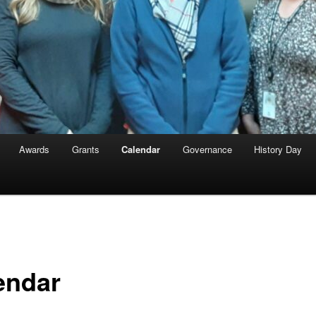
Awards
Grants
Calendar
Governance
History Day
endar