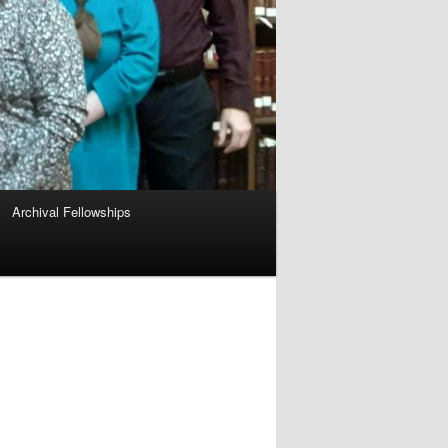
Archival Fellowships