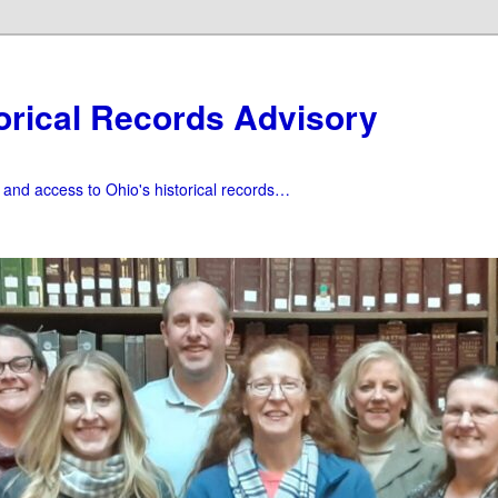
orical Records Advisory
f and access to Ohio's historical records…