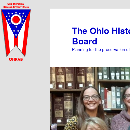
Skip
to
primary
The Ohio Hist
content
Board
Planning for the preservation o