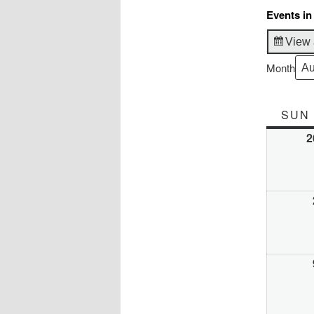
Events in
View 
Month
SUN
2