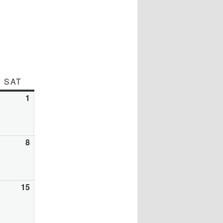
DAY
SAT
SATURDAY
y
1
August
1,
26
2026
gust
8
August
8,
26
2026
gust
15
August
15,
26
2026