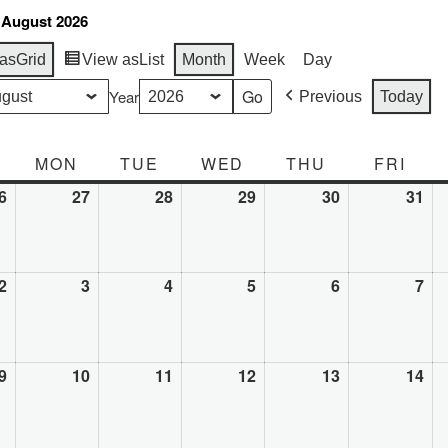
 August 2026
as
Grid
View as
List
Month
Week
Day
Year
Previous
Today
SUNDAY
MON
MONDAY
TUE
TUESDAY
WED
WEDNESDAY
THU
THURSDAY
FRI
FRI
6
July
27
July
28
July
29
July
30
July
31
Jul
26,
27,
28,
29,
30,
31,
2026
2026
2026
2026
2026
20
2
August
3
August
4
August
5
August
6
August
7
Au
2,
3,
4,
5,
6,
7,
2026
2026
2026
2026
2026
20
9
August
10
August
11
August
12
August
13
August
14
Au
9,
10,
11,
12,
13,
14,
2026
2026
2026
2026
2026
20