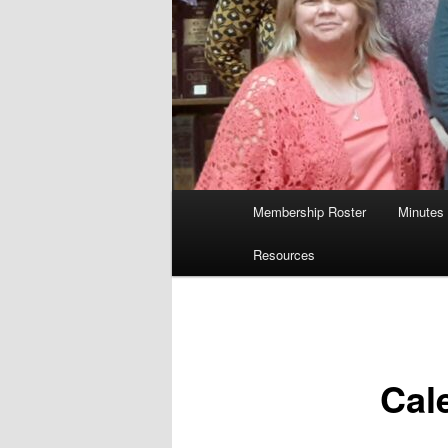
Main
Membership Roster
Minutes
menu
Resources
Cal