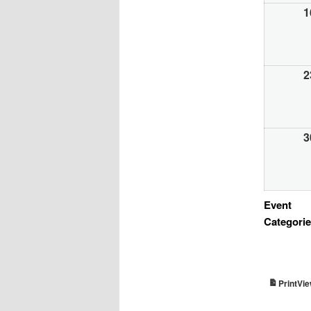
1
2
3
Event
Categori
Vi
Print