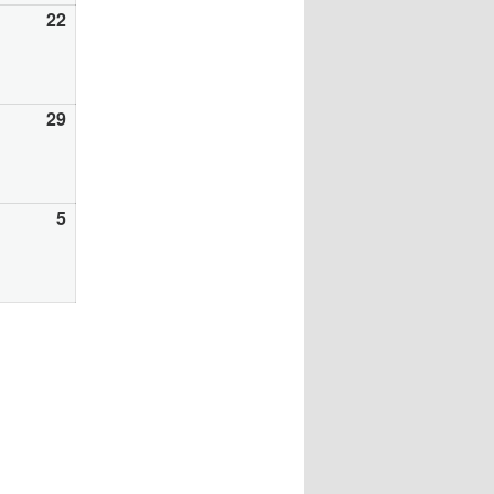
gust
22
August
22,
26
2026
gust
29
August
29,
26
2026
ptember
5
September
5,
26
2026