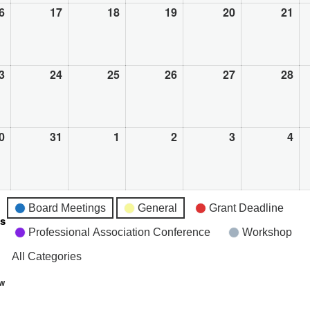
6
August
17
August
18
August
19
August
20
August
21
Au
16,
17,
18,
19,
20,
21,
2026
2026
2026
2026
2026
20
3
August
24
August
25
August
26
August
27
August
28
Au
23,
24,
25,
26,
27,
28,
2026
2026
2026
2026
2026
20
0
August
31
August
1
September
2
September
3
September
4
Se
30,
31,
1,
2,
3,
4,
2026
2026
2026
2026
2026
20
Board Meetings
General
Grant Deadline
es
Professional Association Conference
Workshop
All Categories
ew