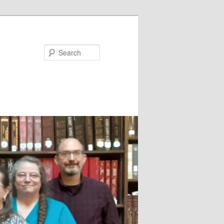
Search