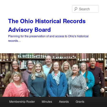
Skip
to
Sear
primary
content
The Ohio Historical Records
Advisory Board
Planning for the preservation of and access to Ohio's historical
records…
Main
Membership Roster
Minutes
Awards
Grants
menu