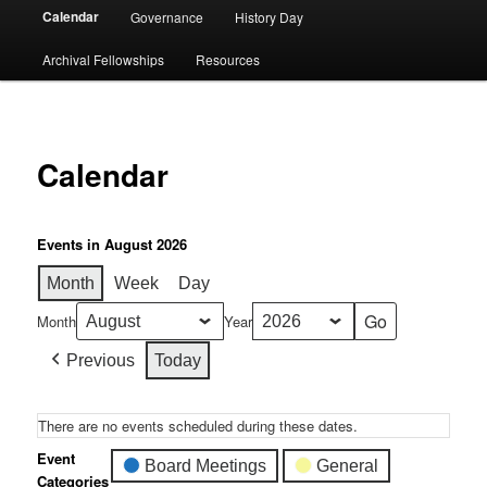
Calendar
Governance
History Day
Archival Fellowships
Resources
Calendar
Events in August 2026
Month
Week
Day
Month
Year
Previous
Today
There are no events scheduled during these dates.
Event
Board Meetings
General
Categories