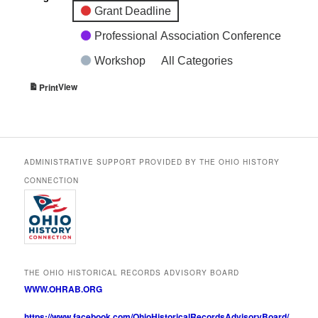
Grant Deadline
Professional Association Conference
Workshop
All Categories
View
Print
ADMINISTRATIVE SUPPORT PROVIDED BY THE OHIO HISTORY
CONNECTION
THE OHIO HISTORICAL RECORDS ADVISORY BOARD
WWW.OHRAB.ORG
https://www.facebook.com/OhioHistoricalRecordsAdvisoryBoard/