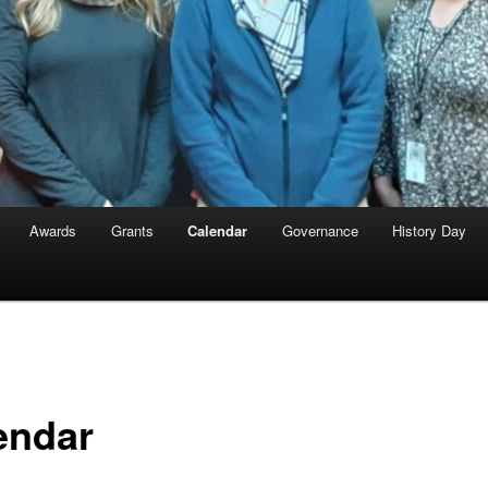
Awards
Grants
Calendar
Governance
History Day
endar