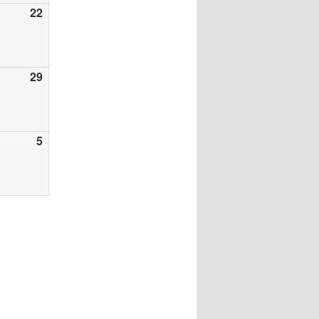
gust
22
August
22,
26
2026
gust
29
August
29,
26
2026
ptember
5
September
5,
26
2026