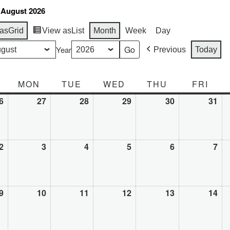
 August 2026
as
Grid
View as
List
Month
Week
Day
Year
Previous
Today
SUNDAY
MON
MONDAY
TUE
TUESDAY
WED
WEDNESDAY
THU
THURSDAY
FRI
FRI
6
July
27
July
28
July
29
July
30
July
31
Jul
26,
27,
28,
29,
30,
31,
2026
2026
2026
2026
2026
20
2
August
3
August
4
August
5
August
6
August
7
Au
2,
3,
4,
5,
6,
7,
2026
2026
2026
2026
2026
20
9
August
10
August
11
August
12
August
13
August
14
Au
9,
10,
11,
12,
13,
14,
2026
2026
2026
2026
2026
20