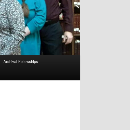
Archival Fellowships