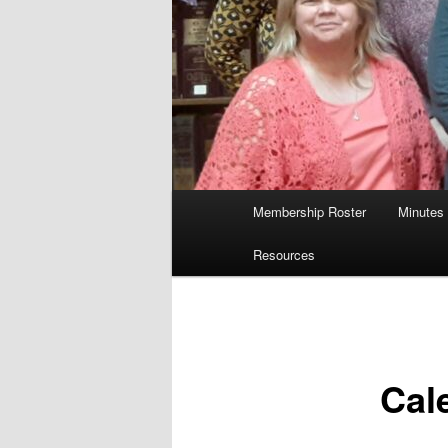
Main
Membership Roster
Minutes
menu
Resources
Cal