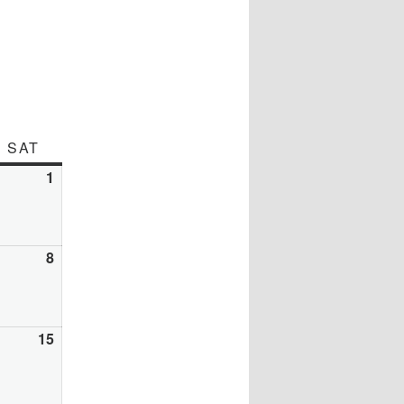
DAY
SAT
SATURDAY
y
1
August
1,
26
2026
gust
8
August
8,
26
2026
gust
15
August
15,
26
2026