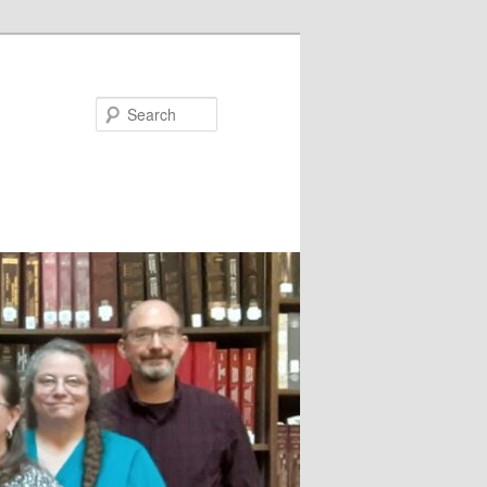
Search