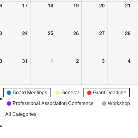
6
August
17
August
18
August
19
August
20
August
21
Au
16,
17,
18,
19,
20,
21,
2026
2026
2026
2026
2026
20
3
August
24
August
25
August
26
August
27
August
28
Au
23,
24,
25,
26,
27,
28,
2026
2026
2026
2026
2026
20
0
August
31
August
1
September
2
September
3
September
4
Se
30,
31,
1,
2,
3,
4,
2026
2026
2026
2026
2026
20
Board Meetings
General
Grant Deadline
es
Professional Association Conference
Workshop
All Categories
ew