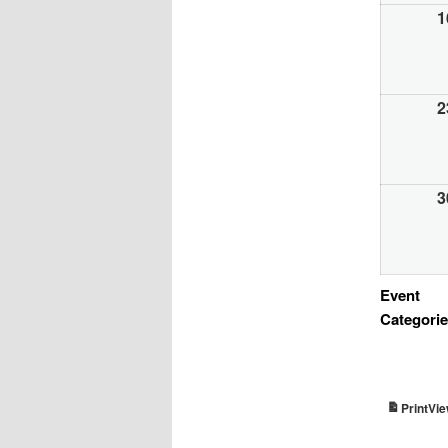
1
2
3
Event
Categori
Vi
Print