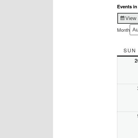
Events in
View 
Month
SUN
2