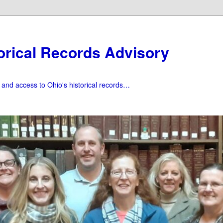
orical Records Advisory
f and access to Ohio's historical records…