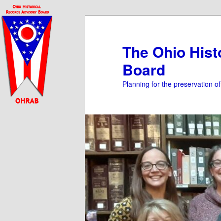
Skip
to
primary
The Ohio Hist
content
Board
Planning for the preservation o